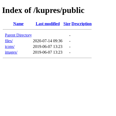
Index of /kupres/public
Name
Last modified
Size
Description
Parent Directory
-
files/
2020-07-14 09:36
-
icons/
2019-06-07 13:23
-
images/
2019-06-07 13:23
-