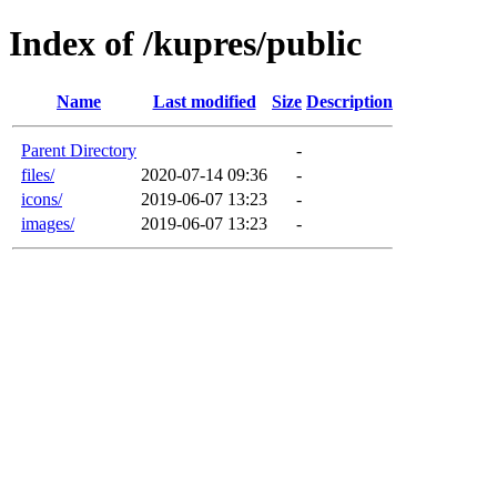
Index of /kupres/public
Name
Last modified
Size
Description
Parent Directory
-
files/
2020-07-14 09:36
-
icons/
2019-06-07 13:23
-
images/
2019-06-07 13:23
-