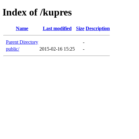
Index of /kupres
Name
Last modified
Size
Description
Parent Directory
-
public/
2015-02-16 15:25
-